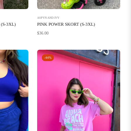
ASPYN AND IVY
(S-3XL)
PINK POWER SKORT (S-3XL)
Regular
$36.00
price
-44%