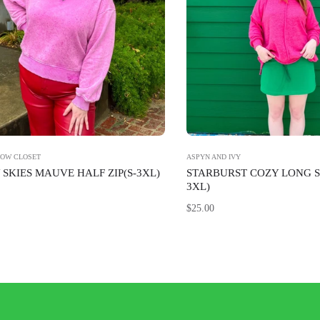
BOW CLOSET
ASPYN AND IVY
SKIES MAUVE HALF ZIP(S-3XL)
STARBURST COZY LONG S
3XL)
Regular
$25.00
price