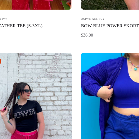
 IVY
ASPYN AND IVY
EATHER TEE (S-3XL)
BOW BLUE POWER SKORT 
Regular
$36.00
price