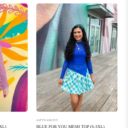
ASPYN AND IVY
BLUE FOR YOU MESH TOP (S-3XL)
XL)