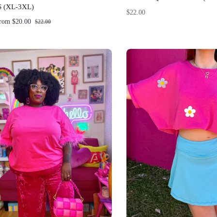
 (XL-3XL)
Regular
$22.00
from $20.00
$22.00
price