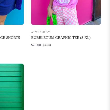
ASPYN AND IVY
NGE SHORTS
BUBBLEGUM GRAPHIC TEE (S-XL)
Regular
Sale
$20.00
$36.00
price
price