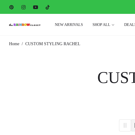
Pin
Ins
You
Tiktok
NEW ARRIVALS
SHOP ALL
DEAL
/
Home
CUSTOM STYLING RACHEL
COL
CUS