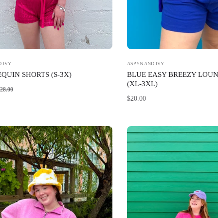
 IVY
ASPYN AND IVY
EQUIN SHORTS (S-3X)
BLUE EASY BREEZY LOU
(XL-3XL)
Sale
28.00
Regular
$20.00
price
price