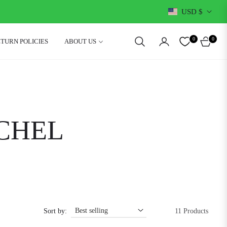
USD $
0
0
ETURN POLICIES
ABOUT US
CART
CHEL
Sort by:
11 Products