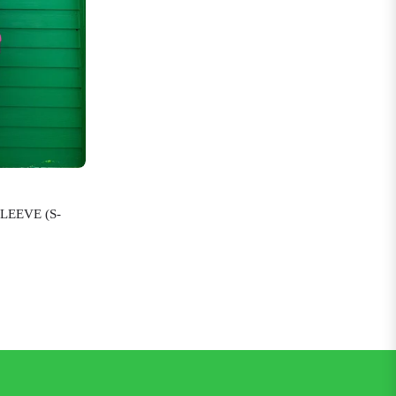
LEEVE (S-