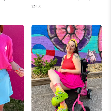
Regular
$24.00
price