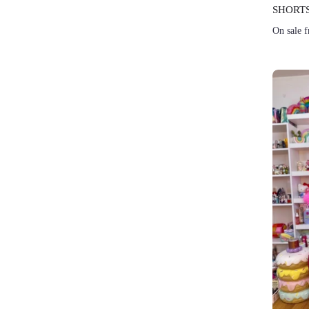
SHORTS
On sale 