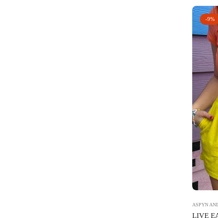
-9%
ASPYN AND
LIVE 