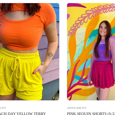
 IVY
ASPYN AND IVY
EACH DAY YELLOW TERRY
PINK SEQUIN SHORTS (S-3