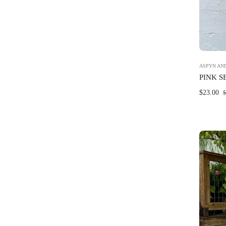
ASPYN AND
PINK S
Regular
$23.00
$
price