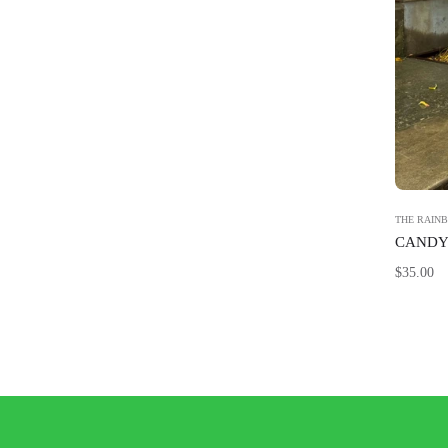
THE RAIN
CANDY 
Regular
$35.00
price