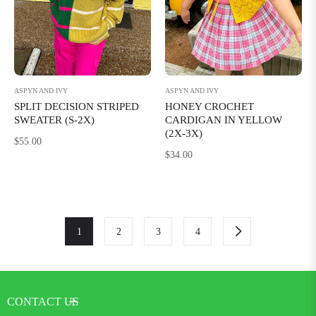
ASPYN AND IVY
ASPYN AND IVY
SPLIT DECISION STRIPED
HONEY CROCHET
SWEATER (S-2X)
CARDIGAN IN YELLOW
(2X-3X)
Regular
$55.00
Regular
$34.00
price
price
1
2
3
4
CONTACT US