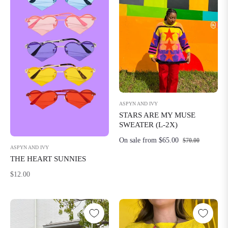
ASPYN AND IVY
STARS ARE MY MUSE
SWEATER (L-2X)
On sale from $65.00
$70.00
ASPYN AND IVY
THE HEART SUNNIES
Regular
$12.00
price