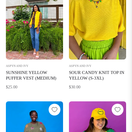
ASPYN AND IVY
ASPYN AND IVY
SUNSHINE YELLOW
SOUR CANDY KNIT TOP IN
PUFFER VEST (MEDIUM)
YELLOW (S-3XL)
Regular
Regular
$25.00
$30.00
price
price