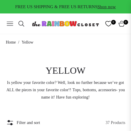
FREE US SHIPPING & FREE US RETURNS
Shop now
0
0
NAVIGATION
CART
/
Home
Yellow
COLLECTION:
YELLOW
Is yellow your favorite color? Well, look no further because we’ve got
ALL the pieces in your favorite color!! Tops, bottoms, accessories- you
name it! Have fun exploring!
Filter and sort
37 Products