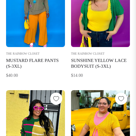
THE RAINBOW CLOSET
THE RAINBOW CLOSET
MUSTARD FLARE PANTS
SUNSHINE YELLOW LACE
(S-3XL)
BODYSUIT (S-3XL)
Regular
Regular
$40.00
$14.00
price
price