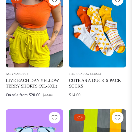
THE RAINBOW CLOSET
ASPYN AND IVY
CUTE AS A DUCK 6-PACK
LIVE EACH DAY YELLOW
SOCKS
TERRY SHORTS (XL-3XL)
Regular
$14.00
On sale from $20.00
$22.00
price
-7%