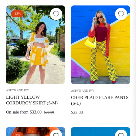
-13%
ASPYN AND IVY
ASPYN AND IVY
LIGHT YELLOW
CHER PLAID FLARE PANTS
CORDUROY SKIRT (S-M)
(S-L)
Regular
On sale from $33.00
$22.00
$38.00
price
-9%