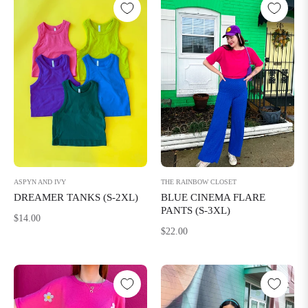
THE RAINBOW CLOSET
ASPYN AND IVY
BLUE CINEMA FLARE
DREAMER TANKS (S-2XL)
PANTS (S-3XL)
Regular
$14.00
Regular
$22.00
price
price