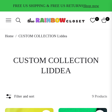
FREE US SHIPPING & FREE US RETURNS
Shop now
0
0
NAVIGATION
CART
/
Home
CUSTOM COLLECTION Liddea
COLLECTION:
CUSTOM COLLECTION
LIDDEA
Filter and sort
9 Products