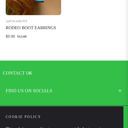
ASPYN AND IVY
RODEO BOOT EARRINGS
Regular
Sale
$9.00
$12.00
price
price
CONTACT US
FIND US ON SOCIALS
COOKIE POLICY