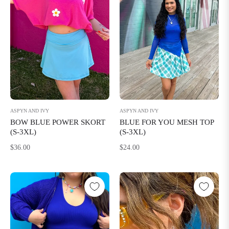
ASPYN AND IVY
ASPYN AND IVY
BOW BLUE POWER SKORT
BLUE FOR YOU MESH TOP
(S-3XL)
(S-3XL)
Regular
Regular
$36.00
$24.00
price
price