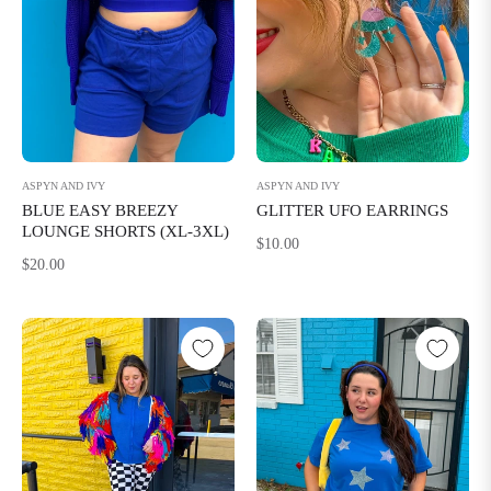
ASPYN AND IVY
ASPYN AND IVY
BLUE EASY BREEZY
GLITTER UFO EARRINGS
LOUNGE SHORTS (XL-3XL)
Regular
$10.00
Regular
$20.00
price
price