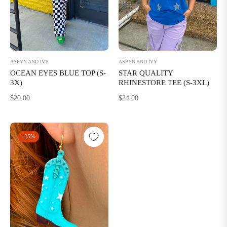
ASPYN AND IVY
ASPYN AND IVY
STAR QUALITY
OCEAN EYES BLUE TOP (S-
RHINESTORE TEE (S-3XL)
3X)
Regular
Regular
$24.00
$20.00
price
price
-25%