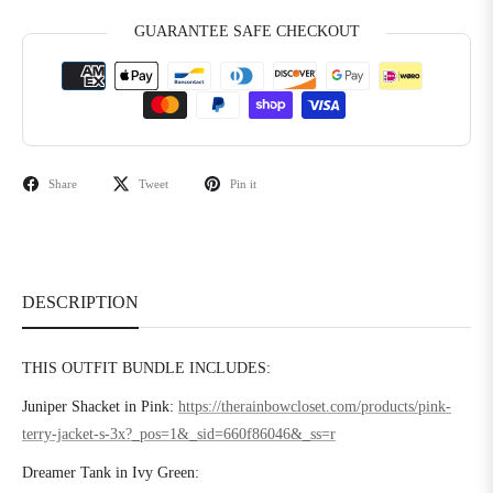
GUARANTEE SAFE CHECKOUT
Share
Tweet
Pin it
DESCRIPTION
THIS OUTFIT BUNDLE INCLUDES:
Juniper Shacket in Pink:
https://therainbowcloset.com/products/pink-
terry-jacket-s-3x?_pos=1&_sid=660f86046&_ss=r
Dreamer Tank in Ivy Green: