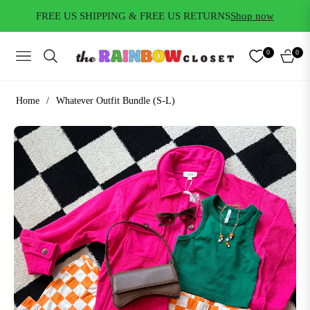
FREE US SHIPPING & FREE US RETURNS
Shop now
0
0
NAVIGATION
CART
Home
/
Whatever Outfit Bundle (S-L)