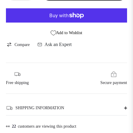
Add to Wishlist
Ask an Expert
Compare
Free shipping
Secure payment
SHIPPING INFORMATION
👀
22
customers are viewing this product