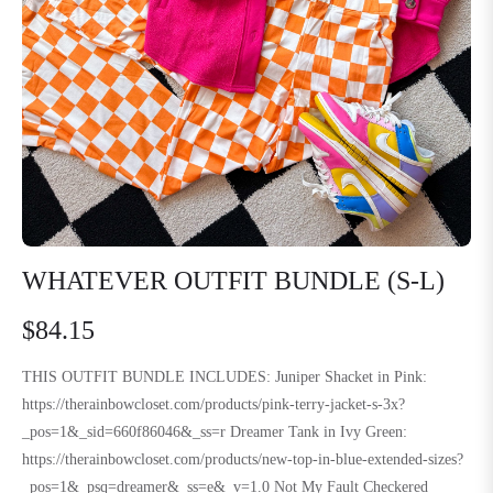
WHATEVER OUTFIT BUNDLE (S-L)
$84.15
Regular
price
THIS OUTFIT BUNDLE INCLUDES: Juniper Shacket in Pink:
https://therainbowcloset.com/products/pink-terry-jacket-s-3x?
_pos=1&_sid=660f86046&_ss=r Dreamer Tank in Ivy Green:
https://therainbowcloset.com/products/new-top-in-blue-extended-sizes?
_pos=1&_psq=dreamer&_ss=e&_v=1.0 Not My Fault Checkered