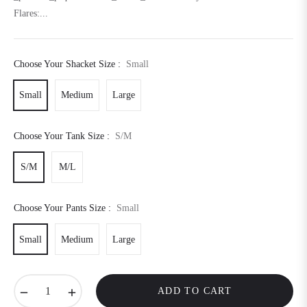
Flares:...
Choose Your Shacket Size :
Small
Small
Medium
Large
Choose Your Tank Size :
S/M
S/M
M/L
Choose Your Pants Size :
Small
Small
Medium
Large
−
+
ADD TO CART