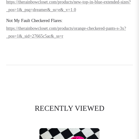
https://therainbowcloset.com/products/new-top-in-blue-extended-sizes?
_pos=1&_psq=dreamer&_ss=e&_v=1.0
Not My Fault Checkered Flares:
https://therainbowcloset.com/products/orange-checkered-pants-s-3x?
_pos=1&_sid=27665c5ac&_ss=r
RECENTLY VIEWED