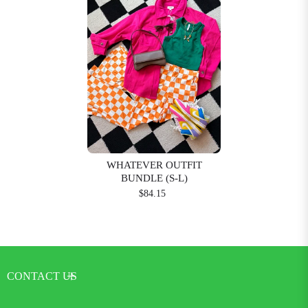
WHATEVER OUTFIT
BUNDLE (S-L)
$84.15
CONTACT US