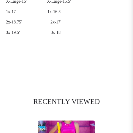
X-Large-16' X-Large-15.5'
1x-17' 1x-16.5'
2x-18.75' 2x-17'
3x-19.5' 3x-18'
RECENTLY VIEWED