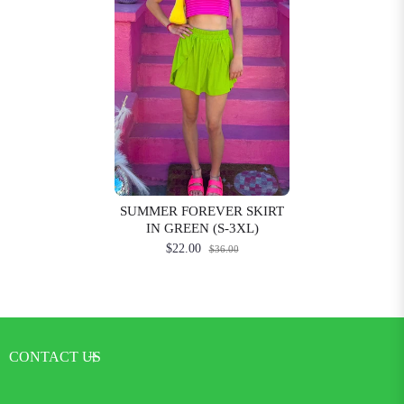
SUMMER FOREVER SKIRT
IN GREEN (S-3XL)
$22.00
$36.00
CONTACT US