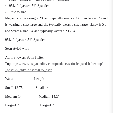
95% Polyester, 5% Spandex
True to size
Megan is 5'5 wearing a 2X and typically wears a 2X. Lindsey is 5'5 and
is wearing a size large and she typically wears a size large. Haley is 5'3
and wears a size 1X and typically wears a XL/1X.
95% Polyester, 5% Spandex
Seen styled with:
April Showers Satin Halter
Top
https://www.aspynandivy.com/products/satin-leopard-halter-top?
_pos=5&_sid=1e73db909&_ss=r
Waist: Length:
Small-12.75' Small-14'
Medium-14' Medium-14.5'
Large-15' Large-15'