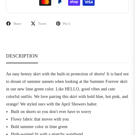
Share
Tweet
Pin it
DESCRIPTION
An easy breezy skirt with the built-in protection of shorts! It is hard not
to dream of summer sunsets when looking at the Summer Forever skirt
in our new lime green color. Like HELLO, good vibes and cute
colorful outfits. We love pairing this skirt with bold blue, hot pink, and
orange! We styled ours with the April Showers halter.
Built on shorts so you don't ever have to worry
Flowy fabric that moves with you
Bold summer color in lime green
High-waisted fit with a stretchy waistband