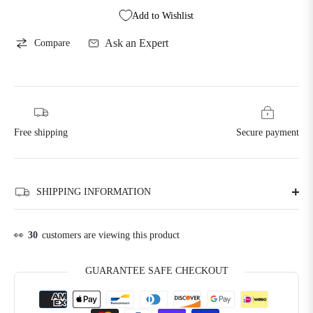
Add to Wishlist
Ask an Expert
Compare
Free shipping
Secure payment
SHIPPING INFORMATION
👀
30
customers are viewing this product
GUARANTEE SAFE CHECKOUT