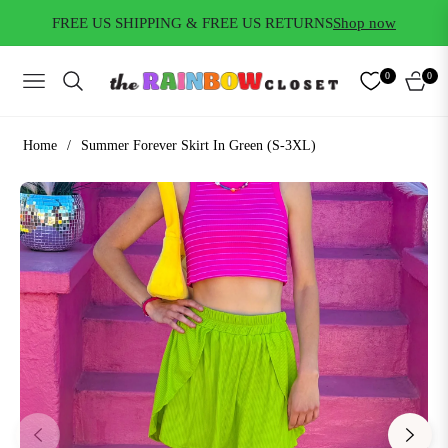
FREE US SHIPPING & FREE US RETURNS
Shop now
0
0
NAVIGATION
CART
Home
/
Summer Forever Skirt In Green (S-3XL)