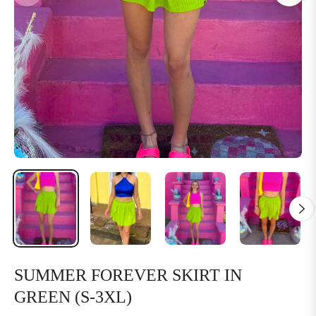
SUMMER FOREVER SKIRT IN
GREEN (S-3XL)