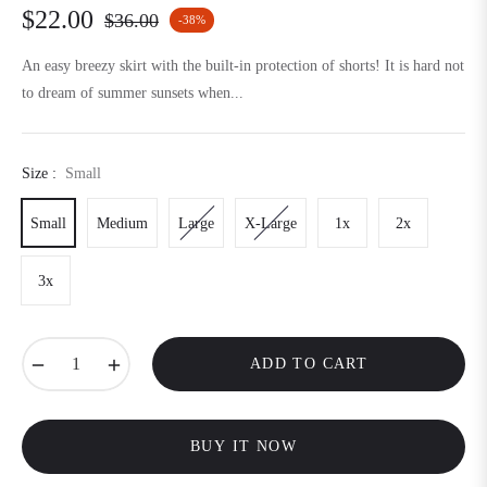
$22.00
$36.00
-38%
Regular
price
An easy breezy skirt with the built-in protection of shorts! It is hard not
to dream of summer sunsets when...
Size :
Small
Small
Medium
Large
X-Large
1x
2x
3x
−
+
ADD TO CART
BUY IT NOW