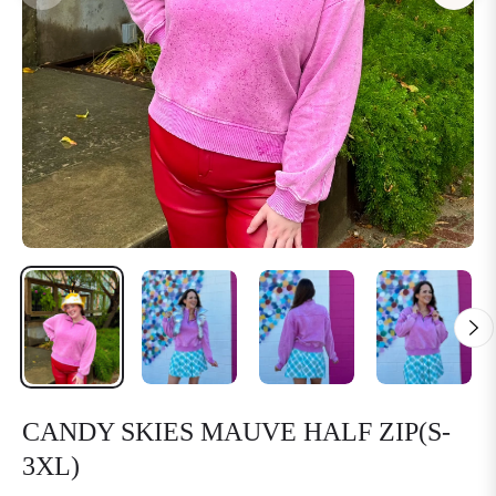
CANDY SKIES MAUVE HALF ZIP(S-
3XL)