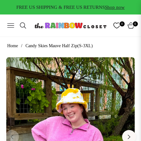
FREE US SHIPPING & FREE US RETURNS
Shop now
0
0
NAVIGATION
CART
Home
/
Candy Skies Mauve Half Zip(S-3XL)