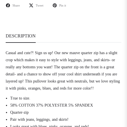
Share
Tweet
Pin it
DESCRIPTION
Casual and cute?! Sign us up! Our new mauve quarter zip has a slight
crop which makes it easy to style with leggings, jeans, and skirts- or
really any bottoms you want! The quarter zip on the front is a great
detail- and a chance to show off your cool shirt underneath if you are
layered up! This pullover looks great with neutrals, but we love styling
it with pinks, oranges, blues, and reds for more color!!
True to size.
58% COTTON 37% POLYESTER 5% SPANDEX
Quarter-zip
Pair with jeans, leggings, and skirts!
Looks great with blues, pinks, oranges, and reds!