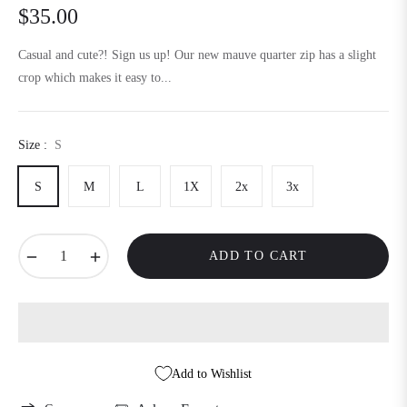
$35.00
Regular
price
Casual and cute?! Sign us up! Our new mauve quarter zip has a slight
crop which makes it easy to...
Size :
S
S
M
L
1X
2x
3x
−
+
ADD TO CART
Add to Wishlist