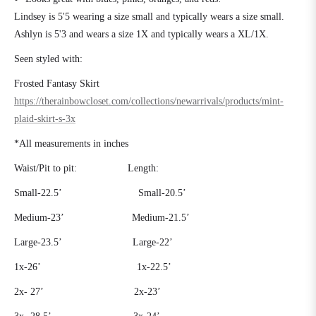
Lindsey is 5'5 wearing a size small and typically wears a size small.
Ashlyn is 5'3 and wears a size 1X and typically wears a XL/1X.
Seen styled with:
Frosted Fantasy Skirt
https://therainbowcloset.com/collections/newarrivals/products/mint-
plaid-skirt-s-3x
*All measurements in inches
Waist/Pit to pit:
Length:
Small-22.5’
Small-20.5’
Medium-23’
Medium-21.5’
Large-23.5’
Large-22’
1x-26’
1x-22.5’
2x- 27’
2x-23’