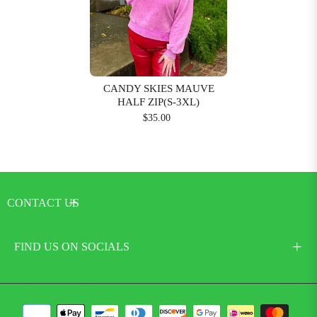
CANDY SKIES MAUVE
HALF ZIP(S-3XL)
$35.00
CONTACT US
FIND US ON SOCIALS