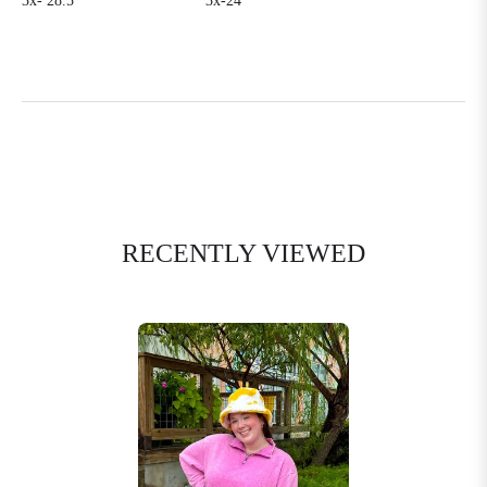
3x- 28.5’
3x-24’
RECENTLY VIEWED