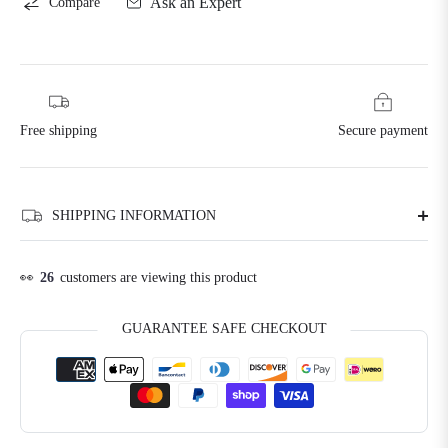
Ask an Expert
Compare
Free shipping
Secure payment
SHIPPING INFORMATION
👀
17
customers are viewing this product
GUARANTEE SAFE CHECKOUT