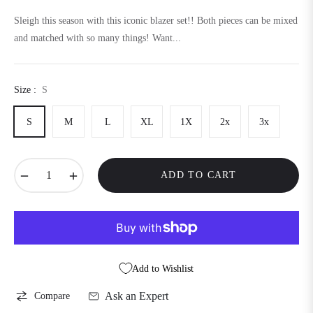
price
Sleigh this season with this iconic blazer set!! Both pieces can be mixed
and matched with so many things! Want...
Size :
S
S
M
L
XL
1X
2x
3x
−
+
ADD TO CART
Add to Wishlist
Ask an Expert
Compare