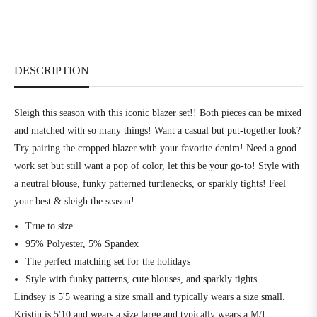
DESCRIPTION
Sleigh this season with this iconic blazer set!! Both pieces can be mixed
and matched with so many things! Want a casual but put-together look?
Try pairing the cropped blazer with your favorite denim! Need a good
work set but still want a pop of color, let this be your go-to! Style with
a neutral blouse, funky patterned turtlenecks, or sparkly tights! Feel
your best & sleigh the season!
True to size.
95% Polyester, 5% Spandex
The perfect matching set for the holidays
Style with funky patterns, cute blouses, and sparkly tights
Lindsey is 5'5 wearing a size small and typically wears a size small.
Kristin is 5'10 and wears a size large and typically wears a M/L.