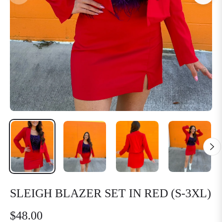
SLEIGH BLAZER SET IN RED (S-3XL)
$48.00
Regular