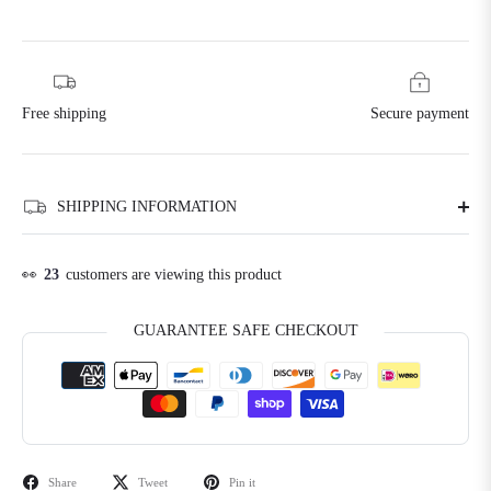
Free shipping
Secure payment
SHIPPING INFORMATION
👀
23
customers are viewing this product
GUARANTEE SAFE CHECKOUT
Share
Tweet
Pin it