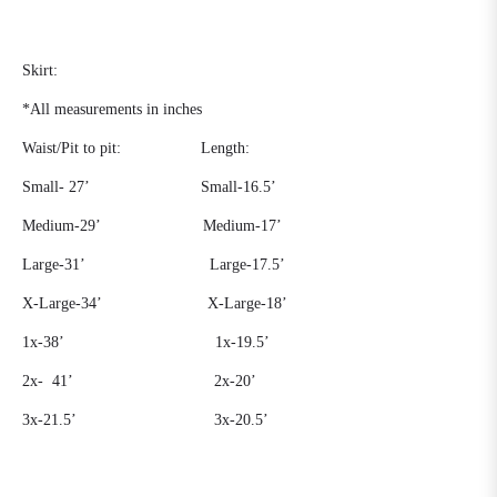
Skirt:
*All measurements in inches
Waist/Pit to pit:
Length:
Small- 27’
Small-16.5’
Medium-29’
Medium-17’
Large-31’
Large-17.5’
X-Large-34’ X-Large-18’
1x-38’
1x-19.5’
2x-
41’
2x-20’
3x-21.5’
3x-20.5’