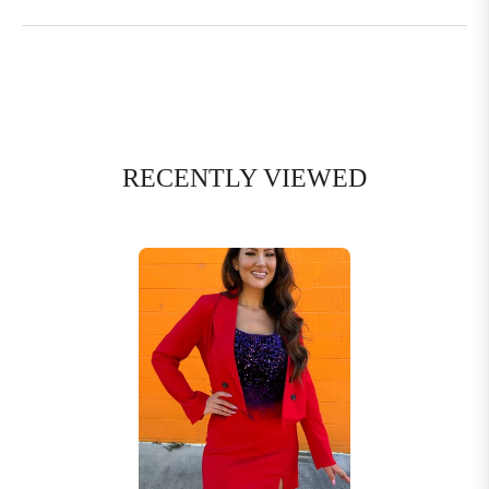
RECENTLY VIEWED