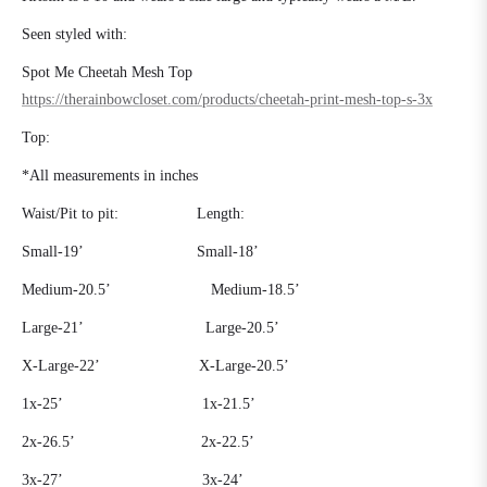
Seen styled with:
Spot Me Cheetah Mesh Top
https://therainbowcloset.com/products/cheetah-print-mesh-top-s-3x
Top:
*All measurements in inches
Waist/Pit to pit:
Length:
Small-19’
Small-18’
Medium-20.5’
Medium-18.5’
Large-21’
Large-20.5’
X-Large-22’ X-Large-20.5’
1x-25’
1x-21.5’
2x-26.5’
2x-22.5’
3x-27’
3x-24’