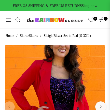
FREE US SHIPPING & FREE US RETURNS
Shop now
0
0
NAVIGATION
CART
Home
/
Skirts/Skorts
/
Sleigh Blazer Set in Red (S-3XL)