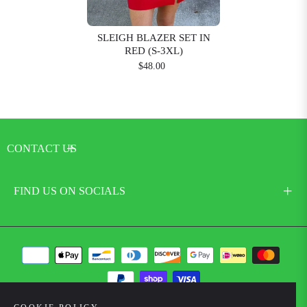
SLEIGH BLAZER SET IN
RED (S-3XL)
$48.00
CONTACT US
FIND US ON SOCIALS