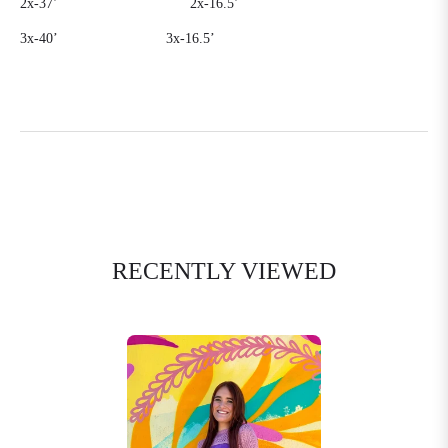
2x-37’
2x-16.5’
3x-40’
3x-16.5’
RECENTLY VIEWED