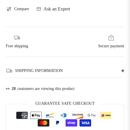
Ask an Expert
Compare
Free shipping
Secure payment
SHIPPING INFORMATION
👀
28
customers are viewing this product
GUARANTEE SAFE CHECKOUT