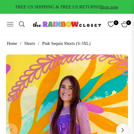
FREE US SHIPPING & FREE US RETURNS
Shop now
0
0
NAVIGATION
CART
Home
/
Shorts
/
Pink Sequin Shorts (S-3XL)