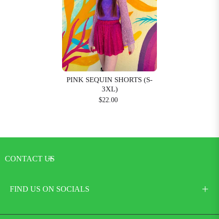
PINK SEQUIN SHORTS (S-
3XL)
$22.00
CONTACT US
FIND US ON SOCIALS