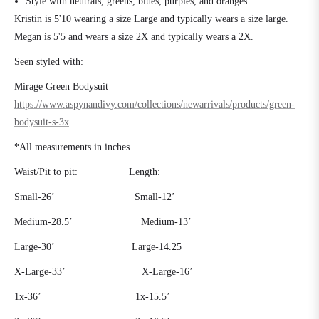
Style with neutrals, greens, blues, purples, and oranges
Kristin is 5'10 wearing a size Large and typically wears a size large.
Megan is 5'5 and wears a size 2X and typically wears a 2X.
Seen styled with:
Mirage Green Bodysuit
https://www.aspynandivy.com/collections/newarrivals/products/green-
bodysuit-s-3x
*All measurements in inches
Waist/Pit to pit:
Length:
Small-26’
Small-12’
Medium-28.5’
Medium-13’
Large-30’
Large-14.25
X-Large-33’ X-Large-16’
1x-36’
1x-15.5’