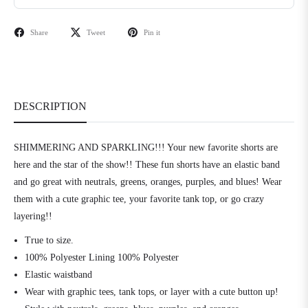
Share
Tweet
Pin it
DESCRIPTION
SHIMMERING AND SPARKLING!!! Your new favorite shorts are
here and the star of the show!! These fun shorts have an elastic band
and go great with neutrals, greens, oranges, purples, and blues! Wear
them with a cute graphic tee, your favorite tank top, or go crazy
layering!!
True to size.
100% Polyester Lining 100% Polyester
Elastic waistband
Wear with graphic tees, tank tops, or layer with a cute button up!