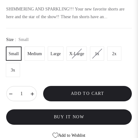
price
SHIMMERING AND SPARKLING!!! Your new favorite shorts are
here and the star of the show!! These fun shorts have an...
Size :
Small
Small
Medium
Large
X-Large
1x
2x
3x
−
+
ADD TO CART
BUY IT NOW
Add to Wishlist