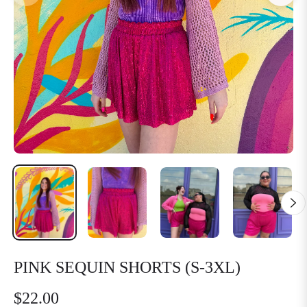
PINK SEQUIN SHORTS (S-3XL)
$22.00
Regular