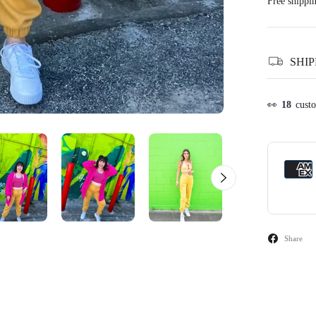
Free shippi
SHI
👀
14
cust
Share