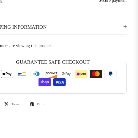
ng
Secure payment
PPING INFORMATION
omers are viewing this product
GUARANTEE SAFE CHECKOUT
Tweet
Pin it