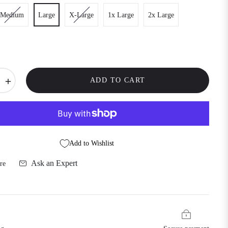
Medium
Large
X-Large
1x Large
2x Large
+
ADD TO CART
Add to Wishlist
Ask an Expert
re