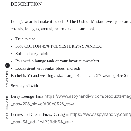
DESCRIPTION
Lounge wear but make it colorful! The Dash of Mustard
sweatpants are 
errands, lounging around, or for an athleisure look.
True to size.
53% COTTON 45% POLYESTER 2% SPANDEX.
Soft and cozy fabric
Pair with a lounge tank or your favorite sweatshirt
0
Looks great with pinks, blues, and reds
COMPARE
Rachel is 5'5 and wearing a size Large. Kalianna is 5'7 wearing size Sma
Seen styled with:
—
https://www.aspynandivy.com/products/mag
Berry Lounge Tank
GET 15% OFF
_pos=20&_sid=c0f99c852&_ss=r
https://www.aspynandivy.com/p
Berries and Cream Fuzzy Cardigan
_pos=5&_sid=1c4239db6&_ss=r