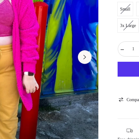
Small
3x Large
−
Compa