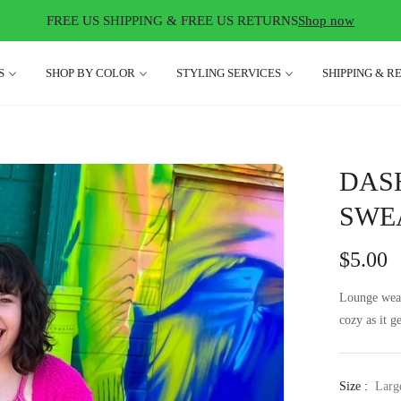
FREE US SHIPPING & FREE US RETURNS
Shop now
S
SHOP BY COLOR
STYLING SERVICES
SHIPPING & R
DAS
SWEA
$5.00
Lounge wear
cozy as it g
Size :
Larg