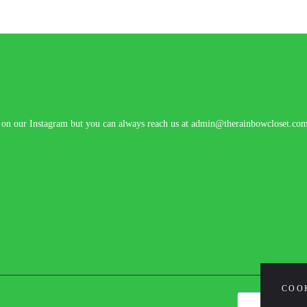
n on our Instagram but you can always reach us at admin@therainbowcloset.co
COO