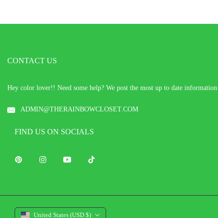
CONTACT US
Hey color lover!! Need some help? We post the most up to date informatio
ADMIN@THERAINBOWCLOSET.COM
FIND US ON SOCIALS
Pin
Ins
You
Tiktok
United States (USD $)