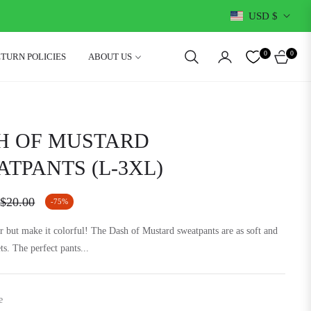
USD $
0
0
ETURN POLICIES
ABOUT US
CART
H OF MUSTARD
TPANTS (L-3XL)
$20.00
-75%
Regular
price
 but make it colorful! The Dash of Mustard sweatpants are as soft and
ets. The perfect pants...
e