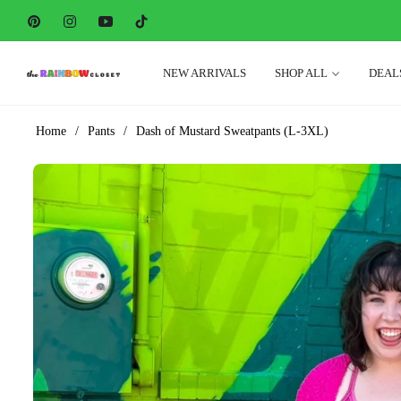
Pin
Ins
You
Tiktok
NEW ARRIVALS
SHOP ALL
DEAL
Home
/
Pants
/
Dash of Mustard Sweatpants (L-3XL)