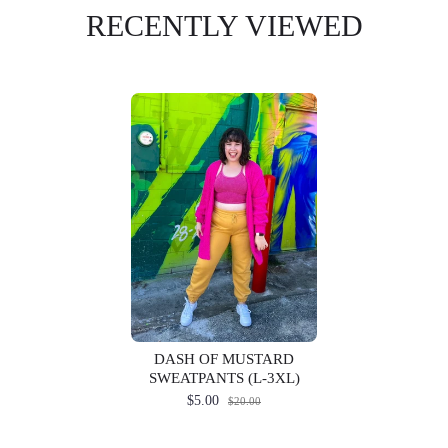
RECENTLY VIEWED
DASH OF MUSTARD
SWEATPANTS (L-3XL)
$5.00
$20.00