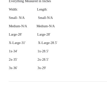
Everything Measured in Inches
Width: Length:
Small- N/A Small-N/A
Medium-N/A Medium-N/A
Large-28' Large-28'
X-Large-31' X-Large-28.5'
1x-34' 1x-28.5'
2x-35' 2x-28.5'
3x-36' 3x-29'