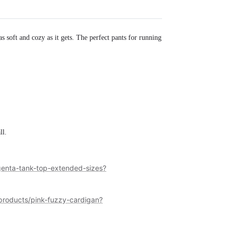
as soft and cozy as it gets. The perfect pants for running
ll.
enta-tank-top-extended-sizes?
roducts/pink-fuzzy-cardigan?