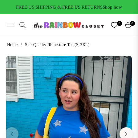
FREE US SHIPPING & FREE US RETURNS
Shop now
0
0
NAVIGATION
CART
Home
/
Star Quality Rhinestore Tee (S-3XL)