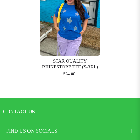
STAR QUALITY
RHINESTORE TEE (S-3XL)
$24.00
CONTACT US
FIND US ON SOCIALS