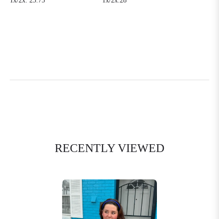
1x/2x: 23.75’
1x/2x:28’
RECENTLY VIEWED