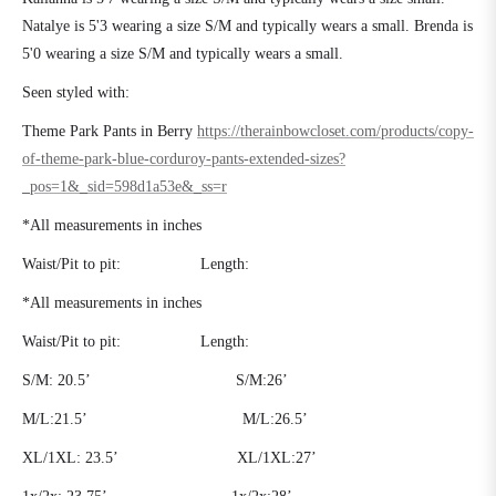
Natalye is 5'3 wearing a size S/M and typically wears a small. Brenda is
5'0 wearing a size S/M and typically wears a small.
Seen styled with:
Theme Park Pants in Berry
https://therainbowcloset.com/products/copy-
of-theme-park-blue-corduroy-pants-extended-sizes?
_pos=1&_sid=598d1a53e&_ss=r
*All measurements in inches
Waist/Pit to pit:
Length:
*All measurements in inches
Waist/Pit to pit:
Length:
S/M:
20.5’
S/M:26’
M/L:21.5’
M/L:26.5’
XL/1XL:
23.5’
XL/1XL:27’