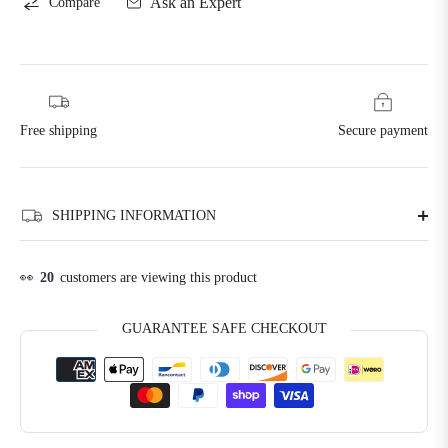
Ask an Expert
Compare
Free shipping
Secure payment
SHIPPING INFORMATION
👀
20
customers are viewing this product
GUARANTEE SAFE CHECKOUT