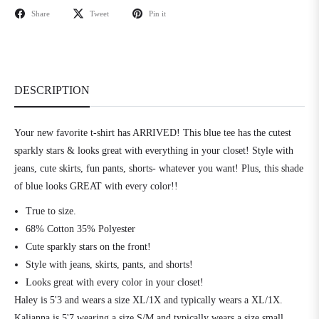
Share
Tweet
Pin it
DESCRIPTION
Your new favorite t-shirt has ARRIVED! This blue tee has the cutest
sparkly stars & looks great with everything in your closet! Style with
jeans, cute skirts, fun pants, shorts- whatever you want! Plus, this shade
of blue looks GREAT with every color!!
True to size.
68% Cotton 35% Polyester
Cute sparkly stars on the front!
Style with jeans, skirts, pants, and shorts!
Looks great with every color in your closet!
Haley is 5'3 and wears a size XL/1X and typically wears a XL/1X.
Kalianna is 5'7 wearing a size S/M and typically wears a size small.