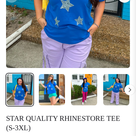
STAR QUALITY RHINESTORE TEE
(S-3XL)