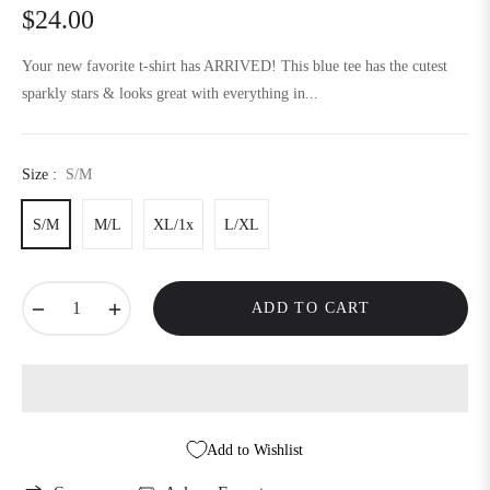
$24.00
Regular
price
Your new favorite t-shirt has ARRIVED! This blue tee has the cutest
sparkly stars & looks great with everything in...
Size :
S/M
S/M
M/L
XL/1x
L/XL
−
+
ADD TO CART
Add to Wishlist