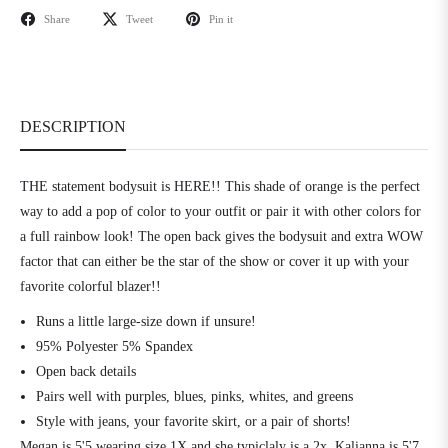
Share
Tweet
Pin it
DESCRIPTION
THE statement bodysuit is HERE!! This shade of orange is the perfect
way to add a pop of color to your outfit or pair it with other colors for
a full rainbow look! The open back gives the bodysuit and extra WOW
factor that can either be the star of the show or cover it up with your
favorite colorful blazer!!
Runs a little large-size down if unsure!
95% Polyester 5% Spandex
Open back details
Pairs well with purples, blues, pinks, whites, and greens
Style with jeans, your favorite skirt, or a pair of shorts!
Megan is 5'5 wearing size 1X and she typiclaly is a 2x. Kalianna is 5'7