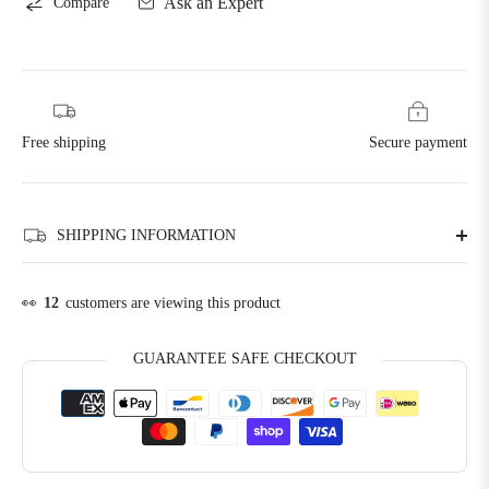
Ask an Expert
Compare
Free shipping
Secure payment
SHIPPING INFORMATION
👀
12
customers are viewing this product
GUARANTEE SAFE CHECKOUT