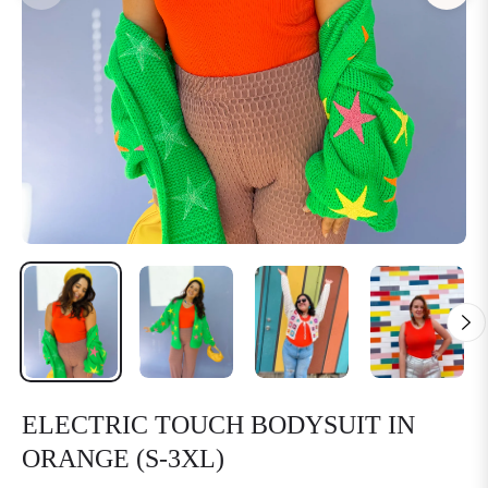
ELECTRIC TOUCH BODYSUIT IN
ORANGE (S-3XL)