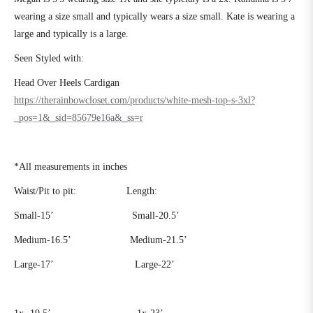
wearing a size small and typically wears a size small. Kate is wearing a
large and typically is a large.
Seen Styled with:
Head Over Heels Cardigan
https://therainbowcloset.com/products/white-mesh-top-s-3xl?
_pos=1&_sid=85679e16a&_ss=r
*All measurements in inches
Waist/Pit to pit:
Length:
Small-15’
Small-20.5’
Medium-16.5’
Medium-21.5’
Large-17’
Large-22’