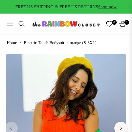
FREE US SHIPPING & FREE US RETURNS
Shop now
0
0
NAVIGATION
CART
Home
/
Electric Touch Bodysuit in orange (S-3XL)