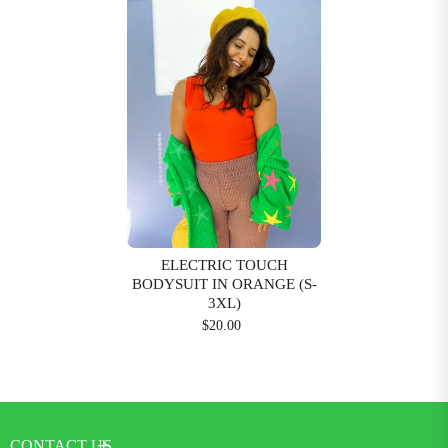
ELECTRIC TOUCH
BODYSUIT IN ORANGE (S-
3XL)
$20.00
CONTACT US