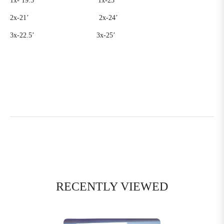
1x-
19.5’
1x-23’
2x-21’
2x-24’
3x-22.5’
3x-25’
RECENTLY VIEWED