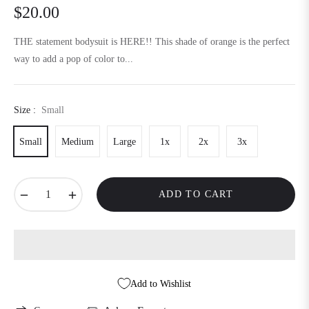
$20.00
Regular
price
THE statement bodysuit is HERE!! This shade of orange is the perfect
way to add a pop of color to...
Size :
Small
Small
Medium
Large
1x
2x
3x
−
+
ADD TO CART
Add to Wishlist