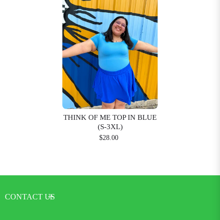
THINK OF ME TOP IN BLUE
(S-3XL)
$28.00
CONTACT US