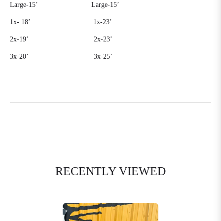
Large-15’
Large-15’
1x-
18’
1x-23’
2x-19’
2x-23’
3x-20’
3x-25’
RECENTLY VIEWED