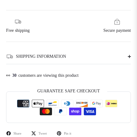
Free shipping
Secure payment
SHIPPING INFORMATION
👀
30
customers are viewing this product
GUARANTEE SAFE CHECKOUT
Share
Tweet
Pin it