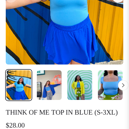
THINK OF ME TOP IN BLUE (S-3XL)
$28.00
Regular