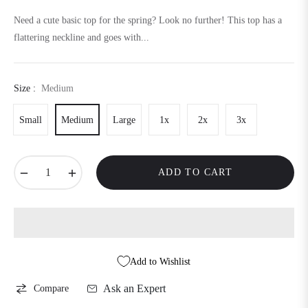
price
Need a cute basic top for the spring? Look no further! This top has a
flattering neckline and goes with...
Size :
Medium
Small
Medium
Large
1x
2x
3x
−
+
ADD TO CART
Add to Wishlist
Ask an Expert
Compare