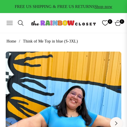
FREE US SHIPPING & FREE US RETURNS
Shop now
0
0
NAVIGATION
CART
Home
/
Think of Me Top in blue (S-3XL)