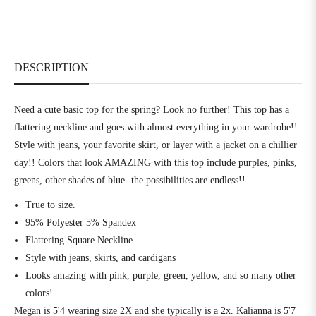
DESCRIPTION
Need a cute basic top for the spring? Look no further! This top has a
flattering neckline and goes with almost everything in your wardrobe!!
Style with jeans, your favorite skirt, or layer with a jacket on a chillier
day!! Colors that look AMAZING with this top include purples, pinks,
greens, other shades of blue- the possibilities are endless!!
True to size.
95% Polyester 5% Spandex
Flattering Square Neckline
Style with jeans, skirts, and cardigans
Looks amazing with pink, purple, green, yellow, and so many other
colors!
Megan is 5'4 wearing size 2X and she typically is a 2x. Kalianna is 5'7