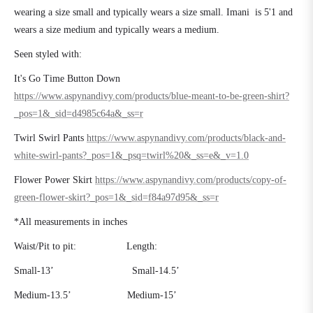
wearing a size small and typically wears a size small. Imani is 5'1 and
wears a size medium and typically wears a medium.
Seen styled with:
It's Go Time Button Down
https://www.aspynandivy.com/products/blue-meant-to-be-green-shirt?
_pos=1&_sid=d4985c64a&_ss=r
Twirl Swirl Pants
https://www.aspynandivy.com/products/black-and-
white-swirl-pants?_pos=1&_psq=twirl%20&_ss=e&_v=1.0
Flower Power Skirt
https://www.aspynandivy.com/products/copy-of-
green-flower-skirt?_pos=1&_sid=f84a97d95&_ss=r
*All measurements in inches
Waist/Pit to pit:
Length:
Small-13’
Small-14.5’
Medium-13.5’
Medium-15’