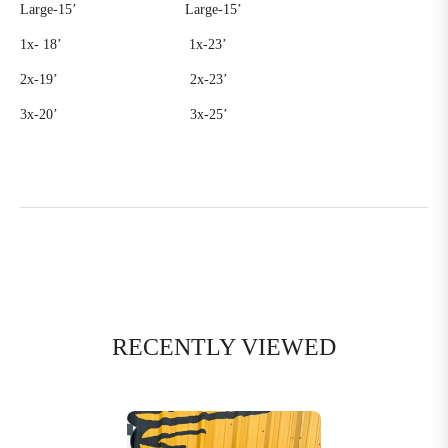
Large-15’
Large-15’
1x-
18’
1x-23’
2x-19’
2x-23’
3x-20’
3x-25’
RECENTLY VIEWED