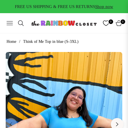
FREE US SHIPPING & FREE US RETURNS
Shop now
0
0
NAVIGATION
CART
Home
/
Think of Me Top in blue (S-3XL)