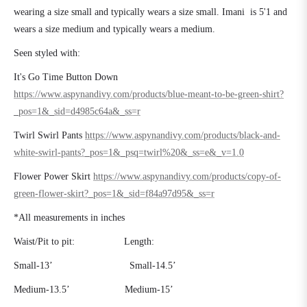
wearing a size small and typically wears a size small. Imani is 5'1 and
wears a size medium and typically wears a medium.
Seen styled with:
It's Go Time Button Down
https://www.aspynandivy.com/products/blue-meant-to-be-green-shirt?
_pos=1&_sid=d4985c64a&_ss=r
Twirl Swirl Pants
https://www.aspynandivy.com/products/black-and-
white-swirl-pants?_pos=1&_psq=twirl%20&_ss=e&_v=1.0
Flower Power Skirt
https://www.aspynandivy.com/products/copy-of-
green-flower-skirt?_pos=1&_sid=f84a97d95&_ss=r
*All measurements in inches
Waist/Pit to pit:
Length:
Small-13’
Small-14.5’
Medium-13.5’
Medium-15’