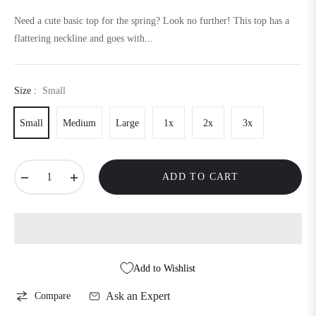
price
Need a cute basic top for the spring? Look no further! This top has a
flattering neckline and goes with...
Size :
Small
Small
Medium
Large
1x
2x
3x
−
+
ADD TO CART
Add to Wishlist
Ask an Expert
Compare