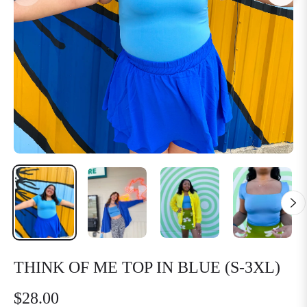
THINK OF ME TOP IN BLUE (S-3XL)
$28.00
Regular