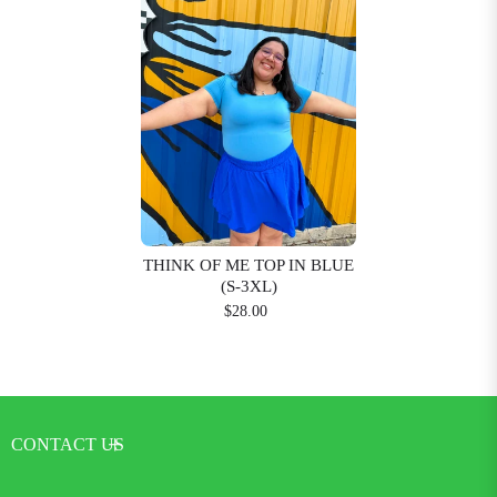
THINK OF ME TOP IN BLUE
(S-3XL)
$28.00
CONTACT US