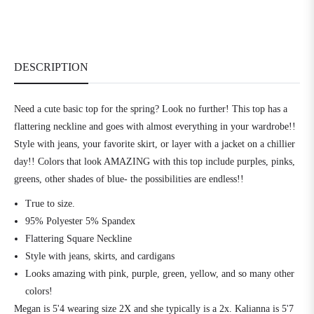
DESCRIPTION
Need a cute basic top for the spring? Look no further! This top has a
flattering neckline and goes with almost everything in your wardrobe!!
Style with jeans, your favorite skirt, or layer with a jacket on a chillier
day!! Colors that look AMAZING with this top include purples, pinks,
greens, other shades of blue- the possibilities are endless!!
True to size.
95% Polyester 5% Spandex
Flattering Square Neckline
Style with jeans, skirts, and cardigans
Looks amazing with pink, purple, green, yellow, and so many other
colors!
Megan is 5'4 wearing size 2X and she typically is a 2x. Kalianna is 5'7