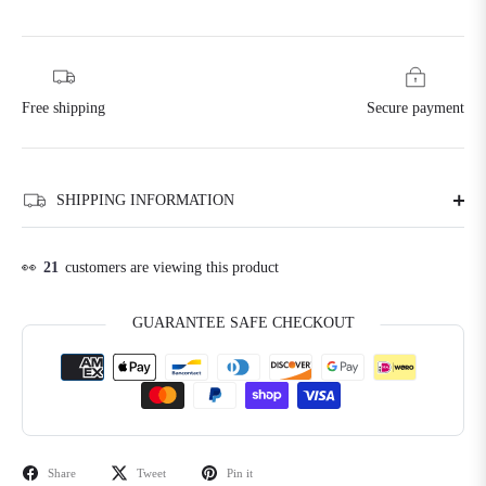
Free shipping
Secure payment
SHIPPING INFORMATION
👀
21
customers are viewing this product
GUARANTEE SAFE CHECKOUT
Share
Tweet
Pin it