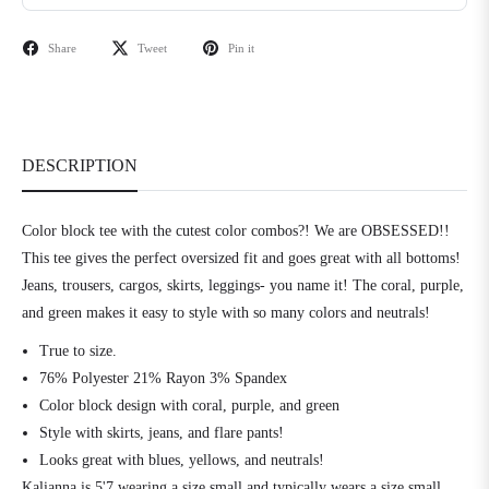
Share
Tweet
Pin it
DESCRIPTION
Color block tee with the cutest color combos?! We are OBSESSED!!
This tee gives the perfect oversized fit and goes great with all bottoms!
Jeans, trousers, cargos, skirts, leggings- you name it! The coral, purple,
and green makes it easy to style with so many colors and neutrals!
True to size.
76% Polyester 21% Rayon 3% Spandex
Color block design with coral, purple, and green
Style with skirts, jeans, and flare pants!
Looks great with blues, yellows, and neutrals!
Kalianna is 5'7 wearing a size small and typically wears a size small.