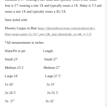
Jose is 5'7 wearing a size 1X and typically wears a 1X. Haley is 5'3 and
wears a size 1X and typically wears a XL/1X.
Seen styled with:
Phoenix Cargos in Blue
https://therainbowcloset.com/products/sky-
blue-cargo-pants-1x-3x?_pos=2&_psq=phoenix&_ss=e&_v=1.0
*All measurements in inches
Waist/Pit to pit:
Length:
Small-23’
Small-27’
Medium-23.5’
Medium-27’
Large-24’
Large-27.5’
1x-26’
1x-31’
2x-26.5’
2x-31.5’
3x- 27’
3x-32’