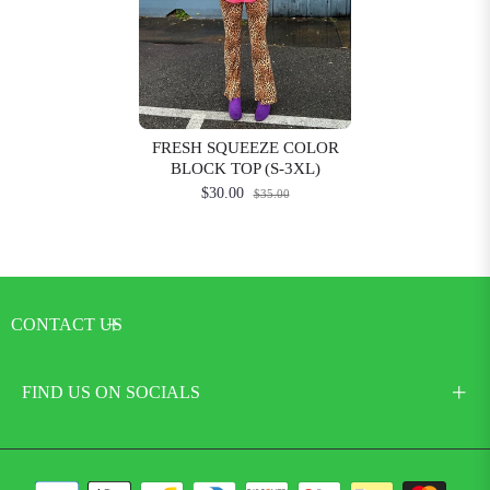
FRESH SQUEEZE COLOR
BLOCK TOP (S-3XL)
$30.00
$35.00
CONTACT US
FIND US ON SOCIALS