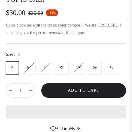
$30.00
$35.00
-14%
Regular
price
Color block tee with the cutest color combos?! We are OBSESSED!!
This tee gives the perfect oversized fit and goes...
Size :
S
S
M
L
XL
1X
2x
3x
−
+
ADD TO CART
Add to Wishlist