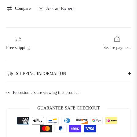
Ask an Expert
Compare
Free shipping
Secure payment
SHIPPING INFORMATION
👀
16
customers are viewing this product
GUARANTEE SAFE CHECKOUT