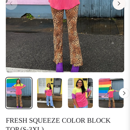
FRESH SQUEEZE COLOR BLOCK
TOP (S-3XL)