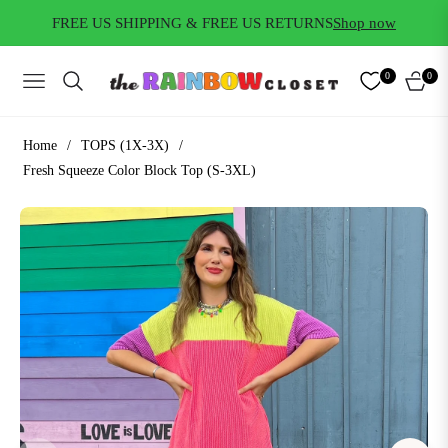
FREE US SHIPPING & FREE US RETURNS
Shop now
0
0
NAVIGATION
CART
Home
/
TOPS (1X-3X)
/
Fresh Squeeze Color Block Top (S-3XL)