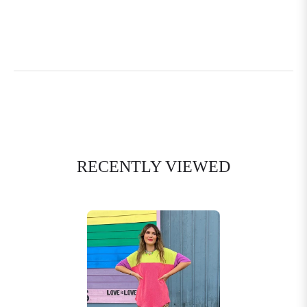
RECENTLY VIEWED